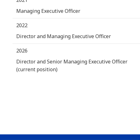
Managing Executive Officer
2022
Director and Managing Executive Officer
2026
Director and Senior Managing Executive Officer
(current position)