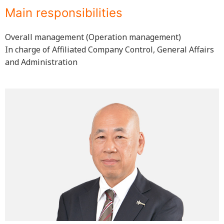
Main responsibilities
Overall management (Operation management)
In charge of Affiliated Company Control, General Affairs
and Administration