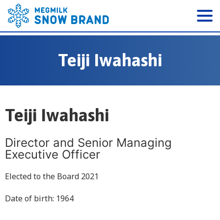
Teiji Iwahashi
Teiji Iwahashi
Director and Senior Managing
Executive Officer
Elected to the Board 2021
Date of birth: 1964