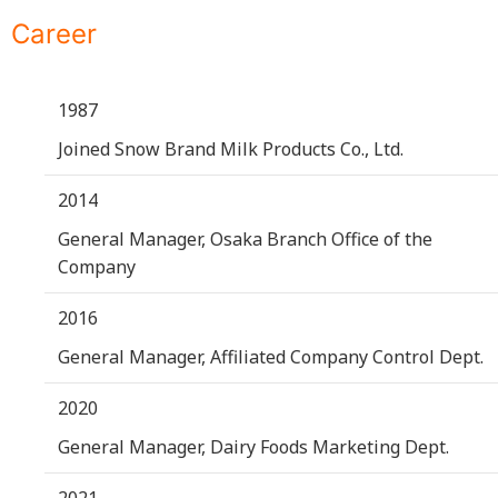
Career
1987
Joined Snow Brand Milk Products Co., Ltd.
2014
General Manager, Osaka Branch Office of the
Company
2016
General Manager, Affiliated Company Control Dept.
2020
General Manager, Dairy Foods Marketing Dept.
2021