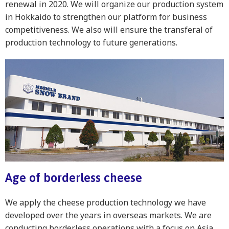
renewal in 2020. We will organize our production system
in Hokkaido to strengthen our platform for business
competitiveness. We also will ensure the transferal of
production technology to future generations.
Age of borderless cheese
We apply the cheese production technology we have
developed over the years in overseas markets. We are
conducting borderless operations with a focus on Asia