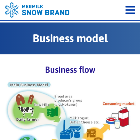
Business model
Business flow