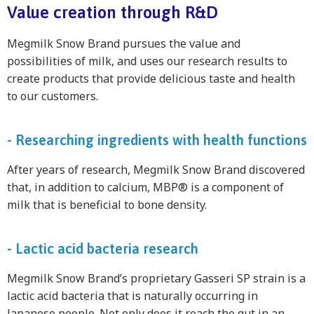
Value creation through R&D
Megmilk Snow Brand pursues the value and
possibilities of milk, and uses our research results to
create products that provide delicious taste and health
to our customers.
- Researching ingredients with health functions
After years of research, Megmilk Snow Brand discovered
that, in addition to calcium, MBP® is a component of
milk that is beneficial to bone density.
- Lactic acid bacteria research
Megmilk Snow Brand’s proprietary Gasseri SP strain is a
lactic acid bacteria that is naturally occurring in
Japanese people. Not only does it reach the gut in an