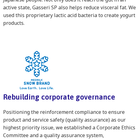
active state, Gasseri SP also helps reduce visceral fat. We
used this proprietary lactic acid bacteria to create yogurt
products.
Rebuilding corporate governance
Positioning the reinforcement compliance to ensure
product and service safety (quality assurance) as our
highest priority issue, we established a Corporate Ethics
Committee and a quality assurance system,