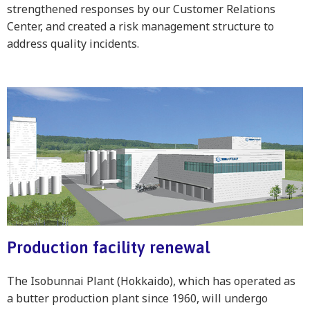
strengthened responses by our Customer Relations
Center, and created a risk management structure to
address quality incidents.
Production facility renewal
The Isobunnai Plant (Hokkaido), which has operated as
a butter production plant since 1960, will undergo