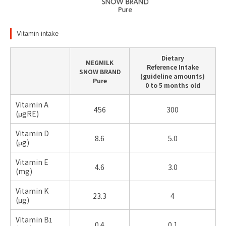
Vitamin intake
Dietary
MEGMILK
Reference Intake
SNOW BRAND
(guideline amounts)
Pure
0 to 5 months old
Vitamin A
456
300
(μgRE)
Vitamin D
8.6
5.0
(μg)
Vitamin E
4.6
3.0
(
mg)
Vitamin K
23.3
4
(μg)
Vitamin B
1
0.4
0.1