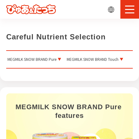
Careful Nutrient Selection
MEGMILK SNOW BRAND Pure
MEGMILK SNOW BRAND Touch
MEGMILK SNOW BRAND Pure 
features