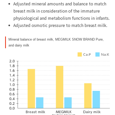
Adjusted mineral amounts and balance to match
breast milk in consideration of the immature
physiological and metabolism functions in infants.
Adjusted osmotic pressure to match breast milk.
Mineral balance of breast milk, MEGMILK SNOW BRAND Pure,
and dairy milk