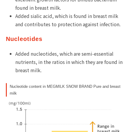
found in breast milk.
Added sialic acid, which is found in breast milk
and contributes to protection against infection.
Nucleotides
Added nucleotides, which are semi-essential
nutrients, in the ratios in which they are found in
breast milk.
Nucleotide content in MEGMILK SNOW BRAND Pure and breast
milk