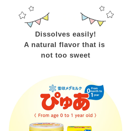
Dissolves easily!
A natural flavor that is 
not too sweet