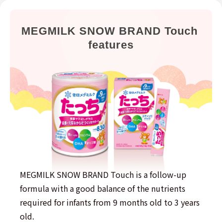
MEGMILK SNOW BRAND Touch 
features
MEGMILK SNOW BRAND Touch is a follow-up
formula with a good balance of the nutrients
required for infants from 9 months old to 3 years
old.