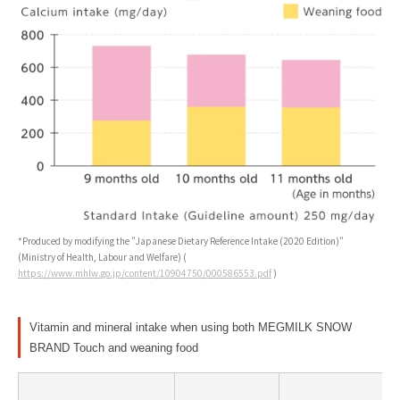
*Produced by modifying the "Japanese Dietary Reference Intake (2020 Edition)"
(Ministry of Health, Labour and Welfare) (
https://www.mhlw.go.jp/content/10904750/000586553.pdf
)
Vitamin and mineral intake when using both MEGMILK SNOW
BRAND Touch and weaning food