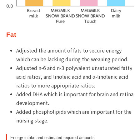
Fat
Adjusted the amount of fats to secure energy
which can be lacking during the weaning period.
Adjusted n-6 and n-3 polyvalent unsaturated fatty
acid ratios, and linoleic acid and α-linolenic acid
ratios to more appropriate ratios.
Added DHA which is important for brain and retina
development.
Added phospholipids which are important for the
nursing stage.
Energy intake and estimated required amounts