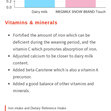
Vitamins & minerals
Fortified the amount of iron which can be
deficient during the weaning period, and the
vitamin C which promotes absorption of iron.
Adjusted calcium to be closer to dairy milk
content.
Added beta-Carotene which is also a vitamin A
precursor.
Added a good balance of other vitamins and
minerals.
Iron intake and Dietary Reference Intake