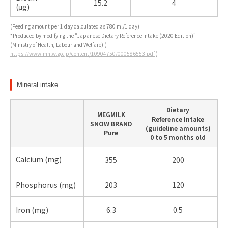
15.2
4
(μg)
(Feeding amount per 1 day calculated as 780 ml/1 day)
*Produced by modifying the "Japanese Dietary Reference Intake (2020 Edition)"
(Ministry of Health, Labour and Welfare) (
https://www.mhlw.go.jp/content/10904750/000586553.pdf
)
Mineral intake
Dietary
MEGMILK
Reference Intake
SNOW BRAND
(guideline amounts)
Pure
0 to 5 months old
Calcium (
mg)
355
200
Phosphorus (
mg)
203
120
Iron (
mg)
6.3
0.5