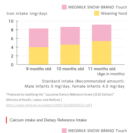
*Produced by modifying the "Japanese Dietary Reference Intake (2020 Edition)"
(Ministry of Health, Labour and Welfare) (
https://www.mhlw.go.jp/content/10904750/000586553.pdf
)
Calcium intake and Dietary Reference Intake