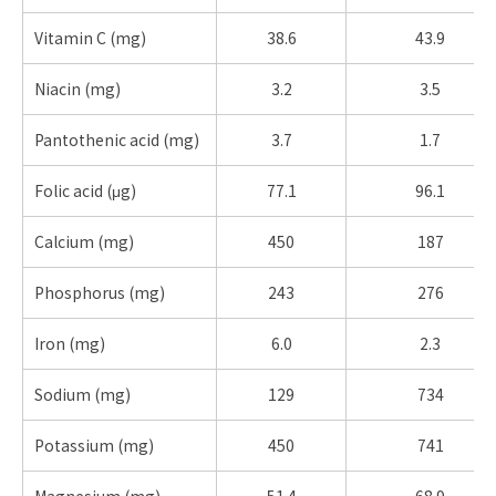
Vitamin C (mg)
38.6
43.9
Niacin (mg)
3.2
3.5
Pantothenic acid (mg)
3.7
1.7
Folic acid (μg)
77.1
96.1
Calcium (mg)
450
187
Phosphorus (mg)
243
276
Iron (mg)
6.0
2.3
Sodium (mg)
129
734
Potassium (mg)
450
741