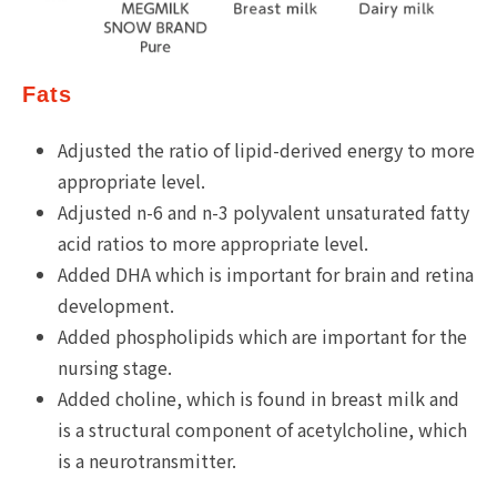
Fats
Adjusted the ratio of lipid-derived energy to more
appropriate level.
Adjusted n-6 and n-3 polyvalent unsaturated fatty
acid ratios to more appropriate level.
Added DHA which is important for brain and retina
development.
Added phospholipids which are important for the
nursing stage.
Added choline, which is found in breast milk and
is a structural component of acetylcholine, which
is a neurotransmitter.