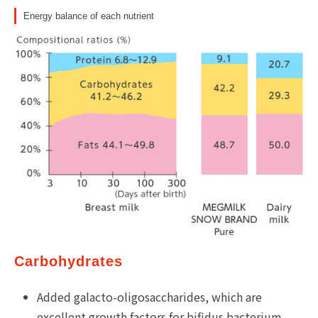
Energy balance of each nutrient
Carbohydrates
Added galacto-oligosaccharides, which are
excellent growth factors for bifidus bacterium