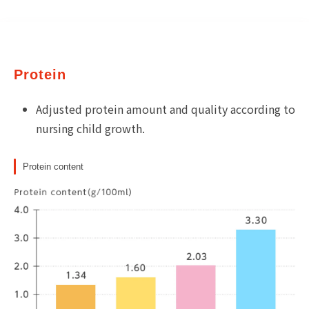
Protein
Adjusted protein amount and quality according to
nursing child growth.
Protein content