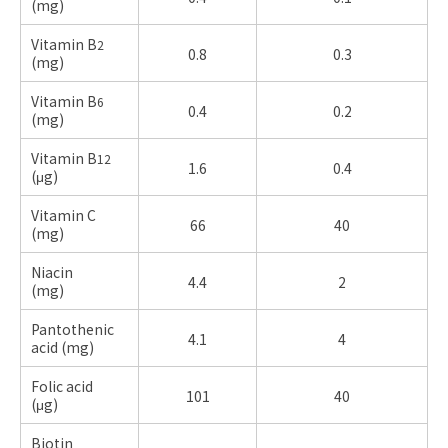
(
mg)
Vitamin B
2
0.8
0.3
(
mg)
Vitamin B
6
0.4
0.2
(
mg)
Vitamin B
12
1.6
0.4
(μg)
Vitamin C
66
40
(
mg)
Niacin
4.4
2
(
mg)
Pantothenic
4.1
4
acid (
mg)
Folic acid
101
40
(μg)
Biotin