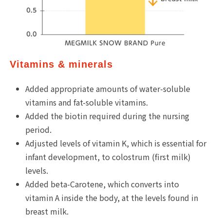
Vitamins & minerals
Added appropriate amounts of water-soluble
vitamins and fat-soluble vitamins.
Added the biotin required during the nursing
period.
Adjusted levels of vitamin K, which is essential for
infant development, to colostrum (first milk)
levels.
Added beta-Carotene, which converts into
vitamin A inside the body, at the levels found in
breast milk.