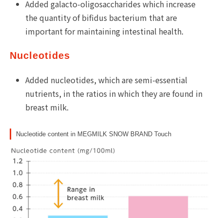
Added galacto-oligosaccharides which increase
the quantity of bifidus bacterium that are
important for maintaining intestinal health.
Nucleotides
Added nucleotides, which are semi-essential
nutrients, in the ratios in which they are found in
breast milk.
Nucleotide content in MEGMILK SNOW BRAND Touch