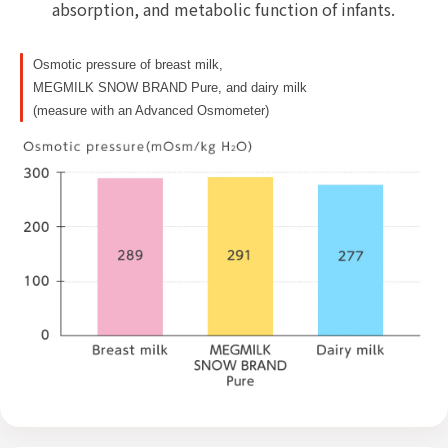
absorption, and metabolic function of infants.
Osmotic pressure of breast milk,
MEGMILK SNOW BRAND Pure, and dairy milk
(measure with an Advanced Osmometer)