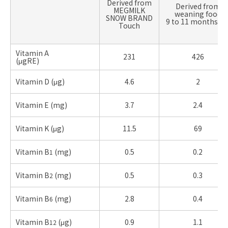
Derived from
Derived from
MEGMILK
weaning food
SNOW BRAND
9 to 11 months ol
Touch
Vitamin A
231
426
(μgRE)
Vitamin D (μg)
4.6
2
Vitamin E (mg)
3.7
2.4
Vitamin K (μg)
11.5
69
Vitamin B
(mg)
0.5
0.2
1
Vitamin B
(mg)
0.5
0.3
2
Vitamin B
(mg)
2.8
0.4
6
Vitamin B
(μg)
0.9
1.1
12