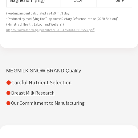
Magnesium (mg)
51.4
68.9
(Feeding amount calculated as 459 ml/1 day)
*Produced by modifying the "Japanese Dietary Reference Intake (2020 Edition)"
(Ministry of Health, Labour and Welfare) (
https://www.mhlw.go.jp/content/10904750/000586553.pdf
)
MEGMILK SNOW BRAND Quality
Careful Nutrient Selection
Breast Milk Research
Our Commitment to Manufacturing