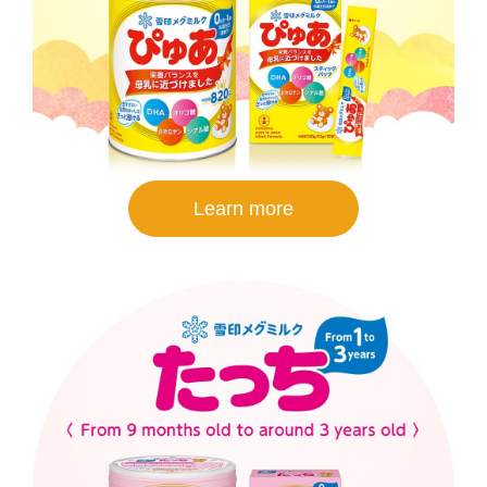
Learn more