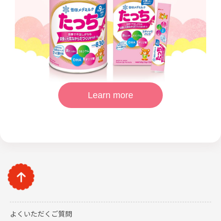
Learn more
よくいただくご質問