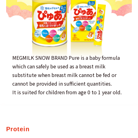
MEGMILK SNOW BRAND Pure is a baby formula
which can safely be used as a breast milk
substitute when breast milk cannot be fed or
cannot be provided in sufficient quantities.
It is suited for children from age 0 to 1 year old.
Protein