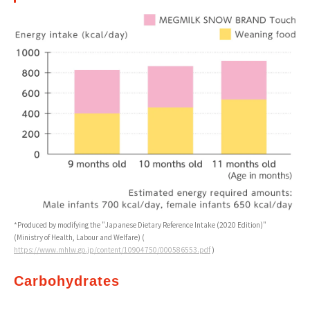
*Produced by modifying the "Japanese Dietary Reference Intake (2020 Edition)"
(Ministry of Health, Labour and Welfare) (
https://www.mhlw.go.jp/content/10904750/000586553.pdf
)
Carbohydrates