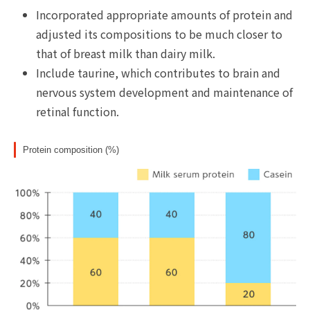
Incorporated appropriate amounts of protein and
adjusted its compositions to be much closer to
that of breast milk than dairy milk.
Include taurine, which contributes to brain and
nervous system development and maintenance of
retinal function.
Protein composition (%)