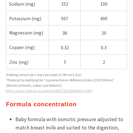
Sodium (
mg)
152
100
Potassium (
mg)
507
400
Magnesium (
mg)
38
20
Copper (
mg)
0.32
0.3
3
Zinc (mg)
2
(Feeding amount per 1 day calculated as 780 ml/1 day)
*Produced by modifying the "Japanese Dietary Reference Intake (2020 Edition)"
(Ministry of Health, Labour and Welfare) (
https://www.mhlw.go.jp/content/10904750/000586553.pdf
)
Formula concentration
Baby formula with osmotic pressure adjusted to
match breast milk and suited to the digestion,